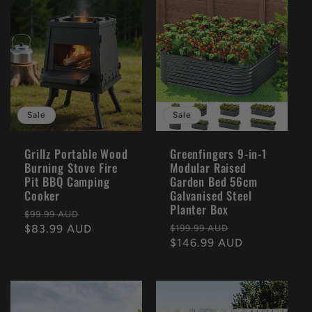
Sale
Sale
Grillz Portable Wood
Greenfingers 9-in-1
Burning Stove Fire
Modular Raised
Pit BBQ Camping
Garden Bed 56cm
Cooker
Galvanised Steel
Planter Box
Regular
Sale
$99.99 AUD
Regular
Sale
price
$83.99 AUD
price
$199.99 AUD
price
$146.99 AUD
price