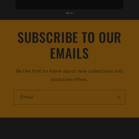
recommend 👌
SUBSCRIBE TO OUR
EMAILS
Be the first to know about new collections and
exclusive offers.
Email