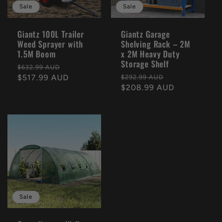
Sale
Sale
Giantz 100L Trailer
Giantz Garage
Weed Sprayer with
Shelving Rack – 2M
1.5M Boom
x 2M Heavy Duty
Storage Shelf
Regular
Sale
$632.99 AUD
Regular
Sale
price
$517.99 AUD
price
$292.99 AUD
price
$208.99 AUD
price
Sale