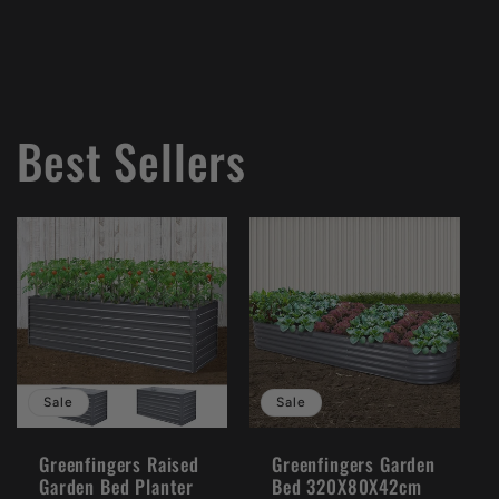
Best Sellers
Sale
Sale
Greenfingers Raised
Greenfingers Garden
Garden Bed Planter
Bed 320X80X42cm