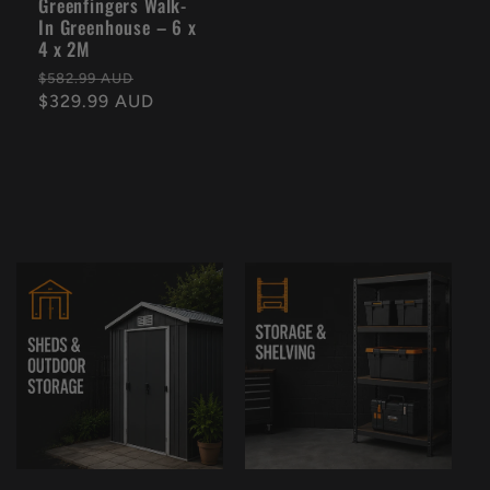
Greenfingers Walk-
In Greenhouse – 6 x
4 x 2M
Regular
Sale
$582.99 AUD
price
$329.99 AUD
price