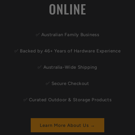
ONLINE
✅ Australian Family Business
✅ Backed by 46+ Years of Hardware Experience
✅ Australia-Wide Shipping
✅ Secure Checkout
✅ Curated Outdoor & Storage Products
Learn More About Us →