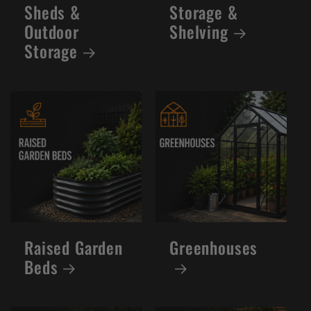
Sheds &
Storage &
Outdoor
Shelving
Storage
Raised Garden
Greenhouses
Beds