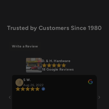
Trusted by Customers Since 1980
Write a Review
D. & H. Hardware
18 Google Reviews
S W.
Stefanie 
Aug 26, 2022
Aug 24, 
Beautiful own
everything ha
is super helpfu