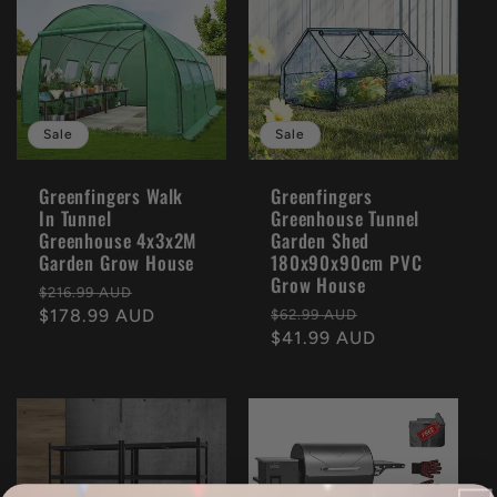
Sale
Sale
Greenfingers Walk
Greenfingers
In Tunnel
Greenhouse Tunnel
Greenhouse 4x3x2M
Garden Shed
Garden Grow House
180x90x90cm PVC
Grow House
Regular
Sale
$216.99 AUD
Regular
Sale
price
$178.99 AUD
price
$62.99 AUD
price
$41.99 AUD
price