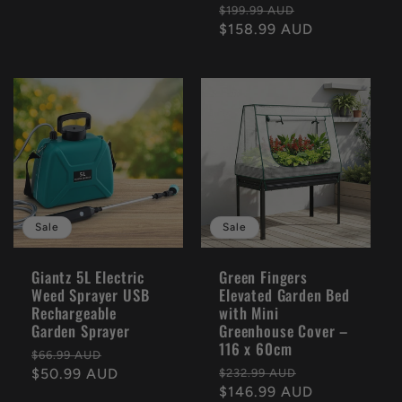
Regular
Sale
$199.99 AUD
price
$158.99 AUD
price
Sale
Sale
Giantz 5L Electric
Green Fingers
Weed Sprayer USB
Elevated Garden Bed
Rechargeable
with Mini
Garden Sprayer
Greenhouse Cover –
116 x 60cm
Regular
Sale
$66.99 AUD
Regular
Sale
price
$50.99 AUD
price
$232.99 AUD
price
$146.99 AUD
price