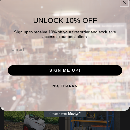
UNLOCK 10% OFF
Sale
Sale
Sign up to receive 10% off your first order and exclusive
access to our best offers.
Giantz 2x 180cm
Asmoke AS500N-2
Garage Shelving
Wood Pellet Grill –
Storage Rack
Silver
1000kg Black
Regular
Sale
$899.00 AUD
Regular
Sale
price
$841.99 AUD
price
$156.99 AUD
price
$113.99 AUD
price
SIGN ME UP!
NO, THANKS