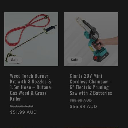
Sale
Sale
Weed Torch Burner
Giantz 20V Mini
Kit with 3 Nozzles &
Cordless Chainsaw –
1.5m Hose – Butane
6" Electric Pruning
Gas Weed & Grass
Saw with 2 Batteries
Killer
Regular
Sale
$99.99 AUD
Regular
Sale
price
$56.99 AUD
price
$68.00 AUD
price
$51.99 AUD
price