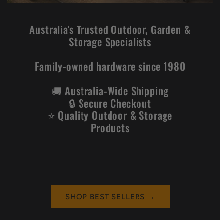
Australia's Trusted Outdoor, Garden &
Storage Specialists
Family-owned hardware since 1980
🚚 Australia-Wide Shipping
🔒 Secure Checkout
⭐ Quality Outdoor & Storage
Products
SHOP BEST SELLERS →