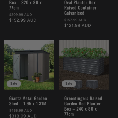
Box – 320 x 80 x
Oval Planter Box
77cm
Raised Container
Galvanised
Regular
Sale
$209.99 AUD
Regular
Sale
price
$152.99 AUD
price
$157.99 AUD
price
$121.99 AUD
price
Sale
Sale
Giantz Metal Garden
Greenfingers Raised
Shed – 1.95 x 1.31M
Garden Bed Planter
Box – 240 x 80 x
Regular
Sale
$466.99 AUD
77cm
price
$318.99 AUD
price