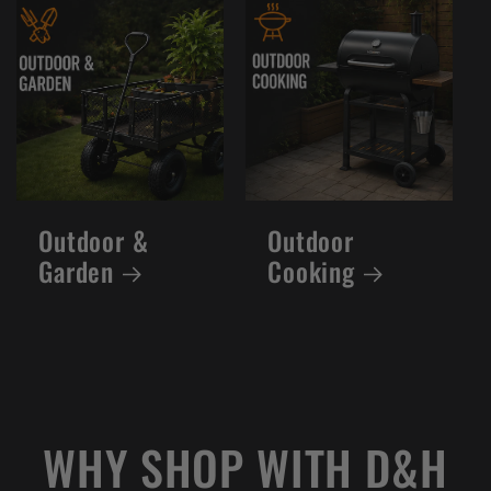
Outdoor &
Outdoor
Garden
Cooking
WHY SHOP WITH D&H