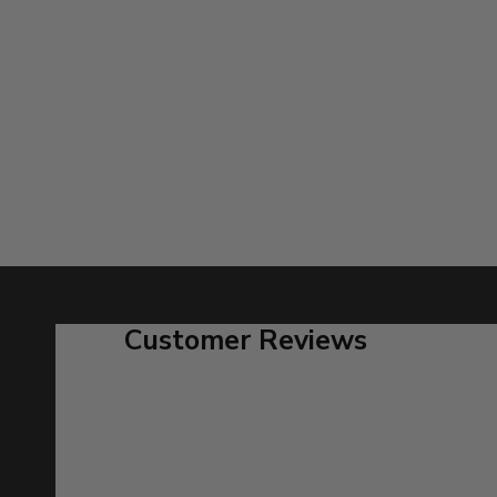
Customer Reviews