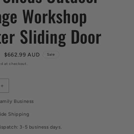
age Workshop
ter Sliding Door
Sale
$662.99 AUD
Sale
price
ed at checkout.
Increase
quantity
for
Family Business
Giantz
Garden
ide Shipping
Shed
M
2.58x3.14M
spatch: 3-5 business days.
w/Metal