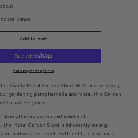
Base
ckout
Sheds
Outdoor
ehouse Range
Storage
Workshop
Shelter
Add to cart
Sliding
Door
More payment options
 the Giantz Metal Garden Shed. With ample storage
your gardening paraphernalia and more, this Garden
ed to last for years.
f strengthened galvanized steel and
, the Metal Garden Shed is inherently strong,
tant and weatherproof. Better still, it also has a