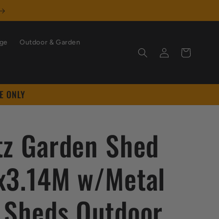
age
Outdoor & Garden
Log
Cart
in
E ONLY
tz Garden Shed
x3.14M w/Metal
 Sheds Outdoor