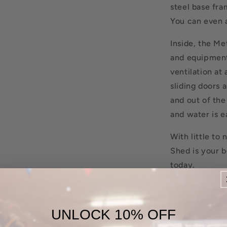
steel base fra
You can even 
Inside, the Me
and equipment
ventilation at
sliding doors 
and out of the
and water is e
With little t
Shed is your b
today.
Features
Galvanized st
UNLOCK 10% OFF
Sloped roof