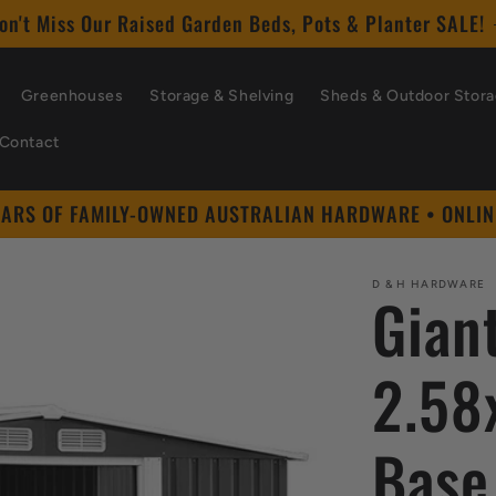
on't Miss Our Raised Garden Beds, Pots & Planter SALE!
Greenhouses
Storage & Shelving
Sheds & Outdoor Stor
Contact
EARS OF FAMILY-OWNED AUSTRALIAN HARDWARE • ONLIN
D & H HARDWARE
Gian
2.58
Base