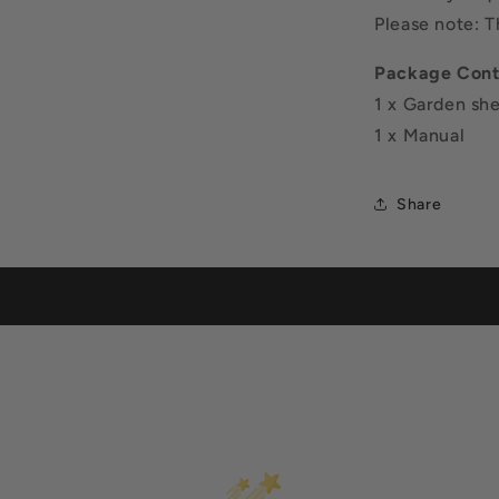
Please note: 
Package Cont
1 x Garden sh
1 x Manual
Share