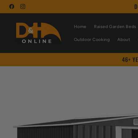
Skip to
D
content
Facebook
Instagram
Home
Raised Garden Beds
Outdoor Cooking
About
46+ Y
Skip to
product
information