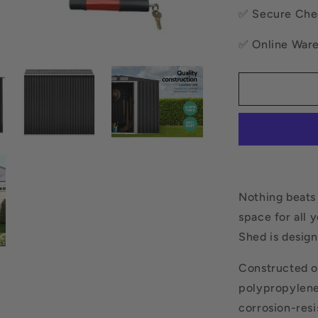
Base
✅ Secure Che
Sheds
Outdoor
✅ Online War
Storage
Workshop
Shelter
Sliding
Door
Nothing beats
space for all 
Shed is design
Constructed o
polypropylene
corrosion-resis