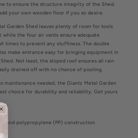
me to ensure the structure integrity of the Shed.
add your own wooden floor if you so desire.
tal Garden Shed leaves plenty of room for tools
 while the four air vents ensure adequate
 all times to prevent any stuffiness. The double
also make entrance easy for bringing equipment in
 Shed. Not least, the sloped roof ensures all rain
asily drained off with no chance of pooling.
o no maintenance needed, the Giantz Metal Garden
est choice for durability and reliability. Get yours
eel and polypropylene (PP) construction