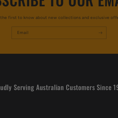
the first to know about new collections and exclusive off
Email
udly Serving Australian Customers Since 