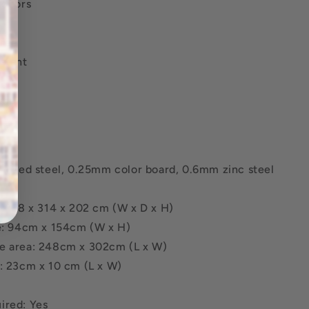
 doors
ree
stant
ame
:
anized steel, 0.25mm color board, 0.6mm zinc steel
: 258 x 314 x 202 cm (W x D x H)
ze: 94cm x 154cm (W x H)
e area: 248cm x 302cm (L x W)
e: 23cm x 10 cm (L x W)
ired: Yes