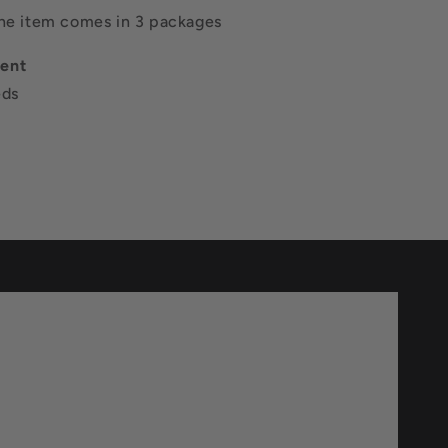
The item comes in 3 packages
ent
eds