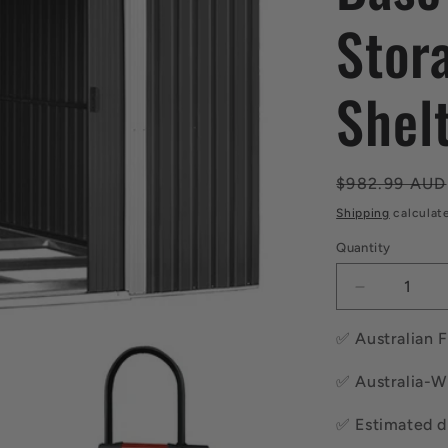
Stor
Shel
Regular
$982.99 AUD
price
Shipping
calculat
Quantity
Quantity
Decrease
quantity
for
✅ Australian 
Giantz
Garden
✅ Australia-W
Shed
2.58x3.14
✅ Estimated di
w/Metal