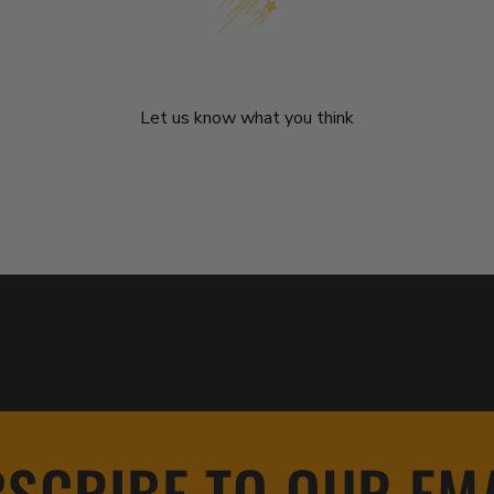
We’re looking for stars!
Let us know what you think
Be the first to write a review!
SCRIBE TO OUR EM