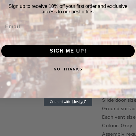
Double sliding
Sign up to receive 10% off your first order and exclusive
Four air vents
access to our best offers.
Maintenance f
Corrosion-resi
Lock included
Metal base fr
SIGN ME UP!
Easy assembly
Specifications
NO, THANKS
Material: Galv
frame
Size with roof
Slide door si
Ground surfac
Each vent siz
Colour: Grey
Assembly requ